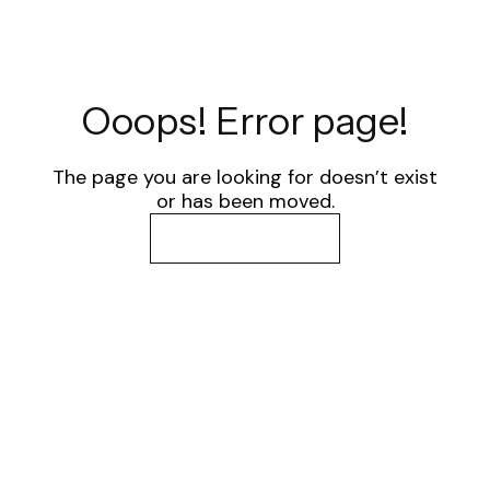
Ooops! Error page!
The page you are looking for doesn’t exist
or has been moved.
Go back to home